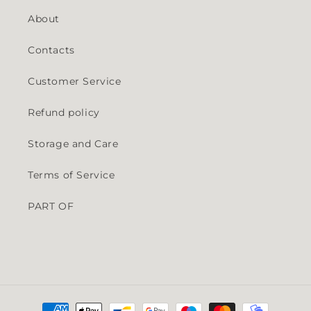
About
Contacts
Customer Service
Refund policy
Storage and Care
Terms of Service
PART OF
Payment methods