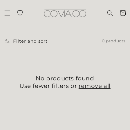
Skip to content
Wishlist
Cart
Filter and sort
0 products
No products found
Use fewer filters or
remove all