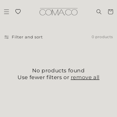
Skip to content
Wishlist
Cart
Filter and sort
0 products
No products found
Use fewer filters or
remove all