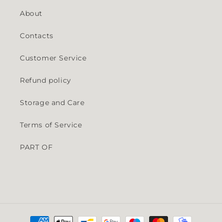
About
Contacts
Customer Service
Refund policy
Storage and Care
Terms of Service
PART OF
Payment methods