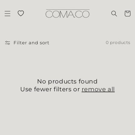
Skip to content
Wishlist
Cart
Filter and sort
0 products
No products found
Use fewer filters or
remove all