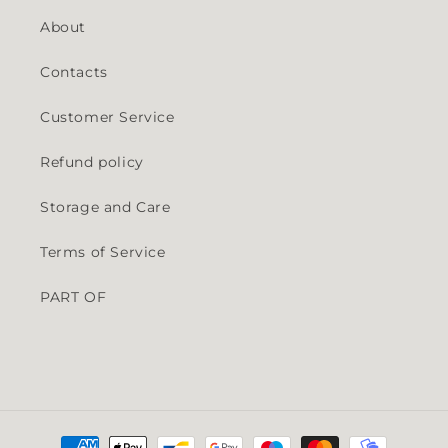
About
Contacts
Customer Service
Refund policy
Storage and Care
Terms of Service
PART OF
Payment methods