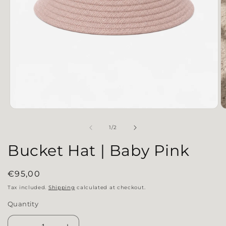
Open media 1 in modal
O
of
1
/
2
Bucket Hat | Baby Pink
Regular price
€95,00
Tax included.
Shipping
calculated at checkout.
Quantity