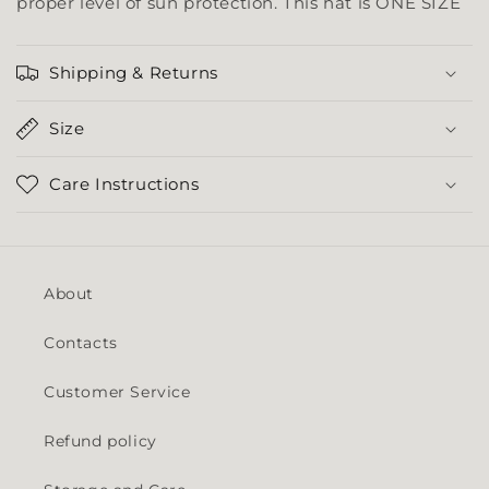
proper level of sun protection. This hat is ONE SIZE
Shipping & Returns
Size
Care Instructions
About
Contacts
Customer Service
Refund policy