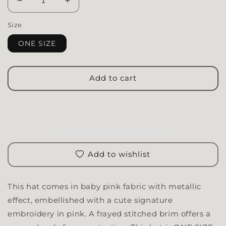
Decrease quantity for Bucket Hat | Baby Pink
Increase quantity for Bucket Hat | Baby
Size
ONE SIZE
Add to cart
Add to wishlist
This hat comes in baby pink fabric with metallic
effect, embellished with a cute signature
embroidery in pink. A frayed stitched brim offers a