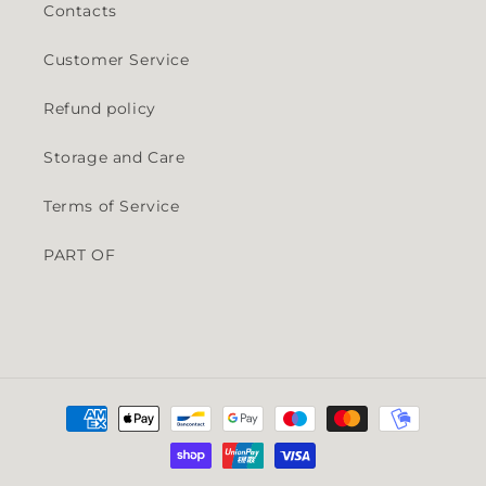
Contacts
Customer Service
Refund policy
Storage and Care
Terms of Service
PART OF
Payment methods