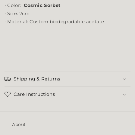
• Color:
Cosmic Sorbet
• Size: 7cm
• Material: Custom biodegradable acetate
Shipping & Returns
Care Instructions
About