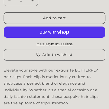
Decrease quantity for Butterfly Clip | XL
Increase quantity for Butterfly Clip | XL
Add to cart
More payment options
Add to wishlist
Elevate your style with our exquisite BUTTERFLY
hair clips. Each clip is meticulously crafted to
showcase a perfect blend of elegance and
individuality. Whether it's a special occasion or a
daily fashion statement, these bespoke hair clips
are the epitome of sophistication.