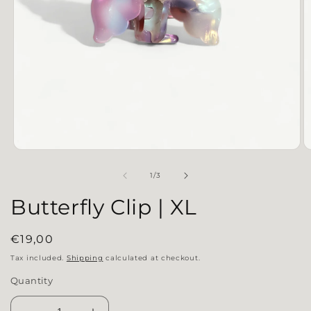
Open media 1 in modal
O
of
1
/
3
Butterfly Clip | XL
Regular price
€19,00
Tax included.
Shipping
calculated at checkout.
Quantity