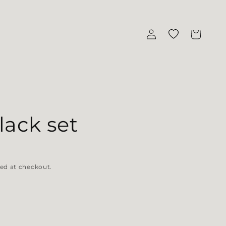
Log in
Wishlist
Cart
ack set
ed at checkout.