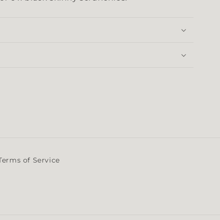
Terms of Service