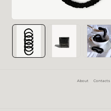
Open media 1 in modal
About
Contacts