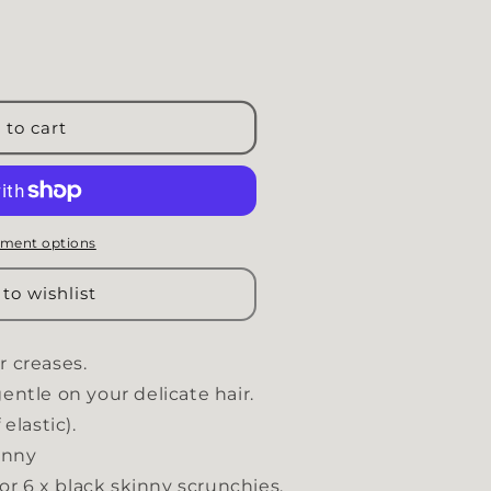
MINIMA black set
uantity for MINIMA black set
 to cart
ment options
to wishlist
r creases.
entle on your delicate hair.
elastic).
kinny
 or 6 x black skinny scrunchies.