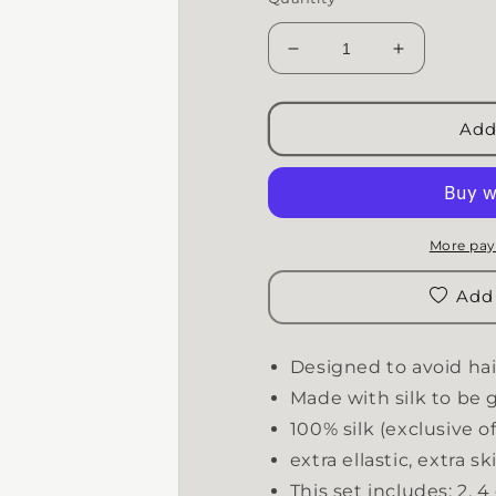
Decrease quantity for 
Increase q
Add
More pay
Add 
Designed to avoid hai
Made with silk to be g
100% silk (exclusive of 
extra ellastic, extra s
This set includes: 2, 4