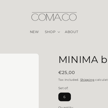
NEW
SHOP
ABOUT
MINIMA bl
Regular price
€25,00
Tax included.
Shipping
calculat
Set of:
6
Quantity