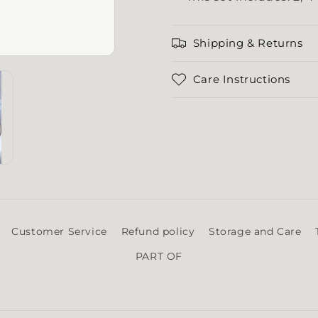
Shipping & Returns
Care Instructions
Customer Service
Refund policy
Storage and Care
PART OF