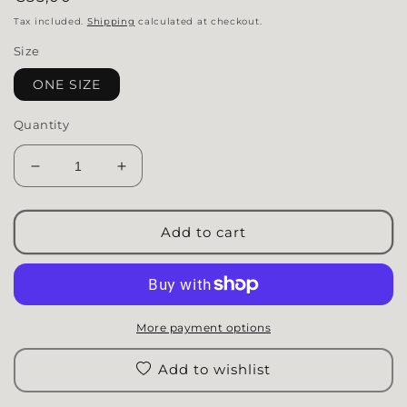
Tax included.
Shipping
calculated at checkout.
Size
ONE SIZE
Quantity
Decrease quantity for Cap | Passenger Princess
Increase quantity for Cap | Passenger 
Add to cart
More payment options
Add to wishlist