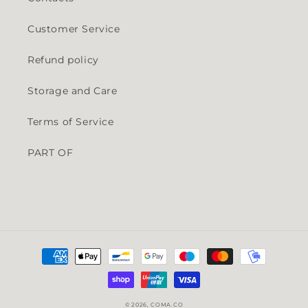
Customer Service
Refund policy
Storage and Care
Terms of Service
PART OF
Payment methods
© 2026,
COMA.CO