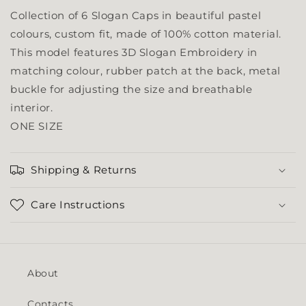
Collection of 6 Slogan Caps in beautiful pastel
colours, custom fit, made of 100% cotton material.
This model features 3D Slogan Embroidery in
matching colour, rubber patch at the back, metal
buckle for adjusting the size and breathable
interior.
ONE SIZE
Shipping & Returns
Care Instructions
About
Contacts