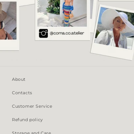
About
Contacts
Customer Service
Refund policy
Storage and Care