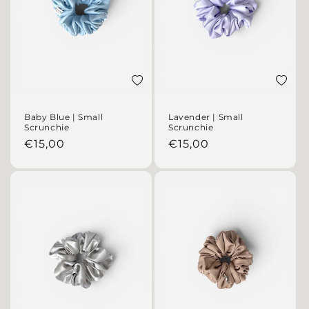
Add to wishlist
Add to 
Baby Blue | Small
Lavender | Small
Scrunchie
Scrunchie
Regular price
Regular price
€15,00
€15,00