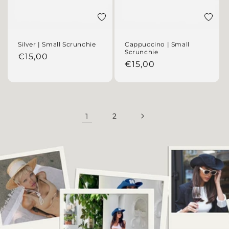
Add to wishlist
Add to 
Silver | Small Scrunchie
Cappuccino | Small
Scrunchie
Regular price
€15,00
Regular price
€15,00
1
2