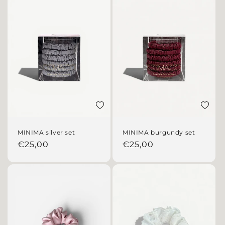
Add to wishlist
Add to 
MINIMA silver set
MINIMA burgundy set
Regular price
Regular price
€25,00
€25,00