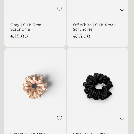
Add to wishlist
Add to 
Grey | SILK Small
Off White | SILK Small
Scrunchie
Scrunchie
Regular price
Regular price
€15,00
€15,00
Add to wishlist
Add to 
Cream | SILK Small
Black | SILK Small