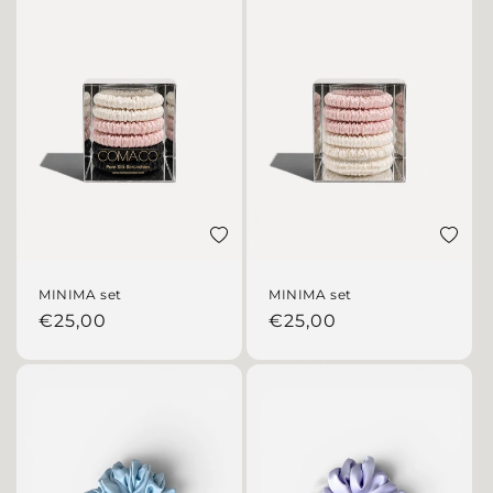
Add to wishlist
Add to 
MINIMA set
MINIMA set
Regular price
Regular price
€25,00
€25,00