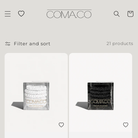
Skip to content
Wishlist
Cart
Filter and sort
21 products
Add to wishlist
Add to 