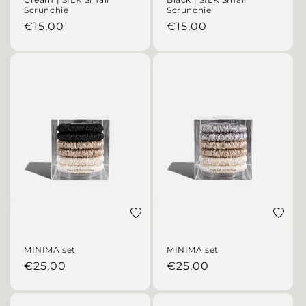
Scrunchie
Scrunchie
Regular price
Regular price
€15,00
€15,00
Add to wishlist
Add to 
MINIMA set
MINIMA set
Regular price
Regular price
€25,00
€25,00