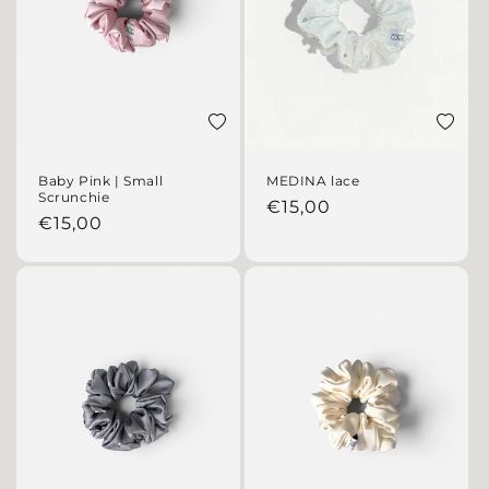
Add to wishlist
Add to 
Baby Pink | Small
MEDINA lace
Scrunchie
Regular price
€15,00
Regular price
€15,00