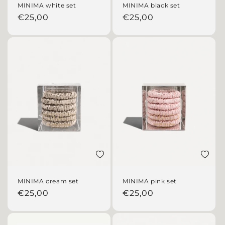
MINIMA white set
MINIMA black set
Regular price
Regular price
€25,00
€25,00
Add to wishlist
Add to 
MINIMA cream set
MINIMA pink set
Regular price
Regular price
€25,00
€25,00